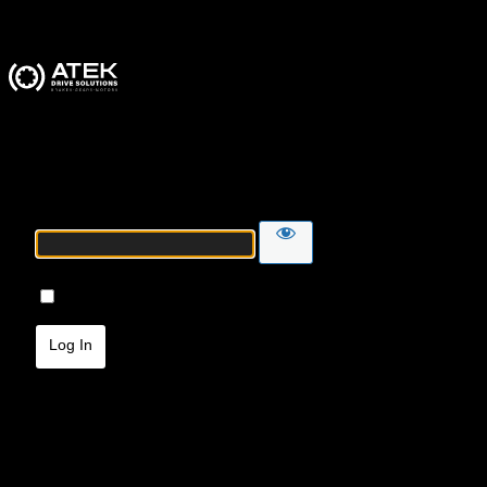
ATEK Drive Solutions
Password
Remember Me