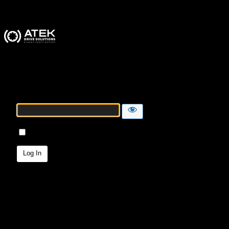
ATEK Drive Solutions
Password
Remember Me