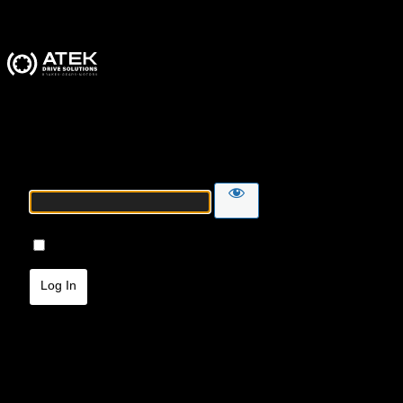
ATEK Drive Solutions
Password
Remember Me