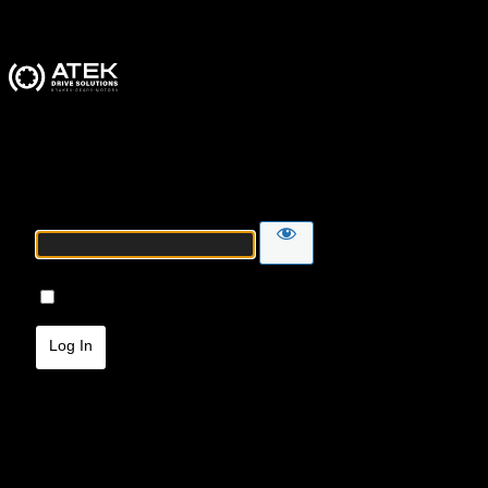
ATEK Drive Solutions
Password
Remember Me