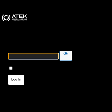
ATEK Drive Solutions
Password
Remember Me