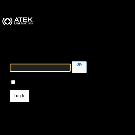
ATEK Drive Solutions
Password
Remember Me