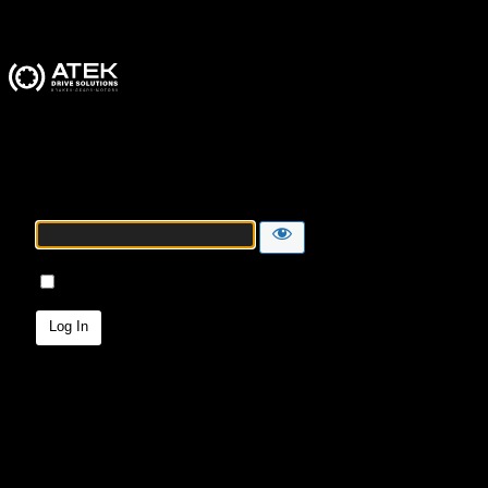
ATEK Drive Solutions
Password
Remember Me