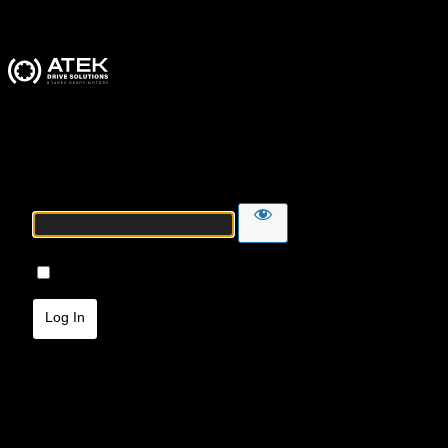
ATEK Drive Solutions
Password
Remember Me