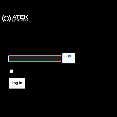
ATEK Drive Solutions
Password
Remember Me