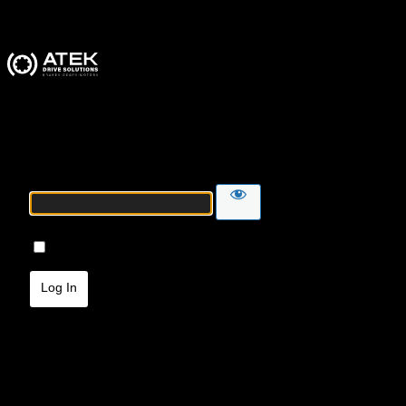
ATEK Drive Solutions
Password
Remember Me