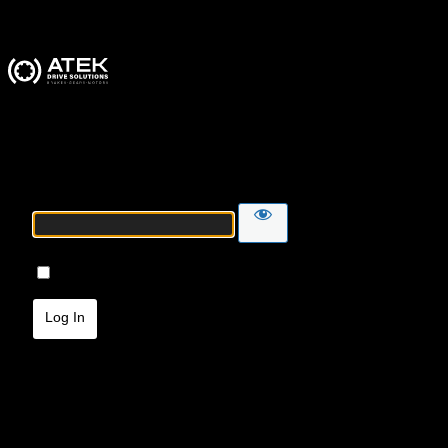
ATEK Drive Solutions
Password
Remember Me