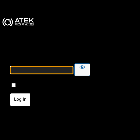
ATEK Drive Solutions
Password
Remember Me