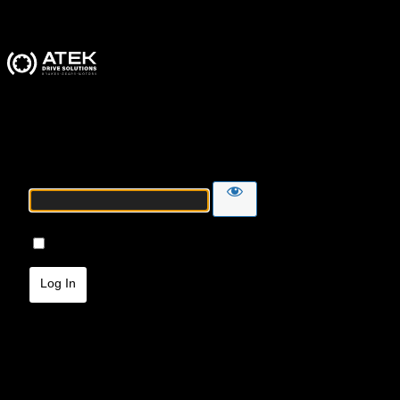
ATEK Drive Solutions
Password
Remember Me