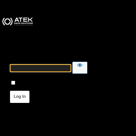
ATEK Drive Solutions
Password
Remember Me