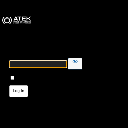
ATEK Drive Solutions
Password
Remember Me