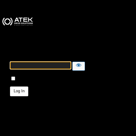
ATEK Drive Solutions
Password
Remember Me