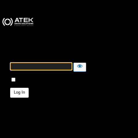
ATEK Drive Solutions
Password
Remember Me