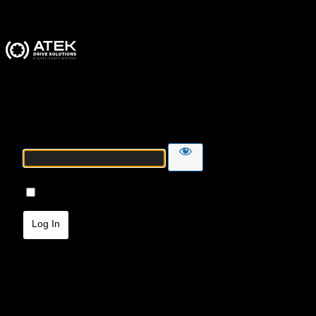
ATEK Drive Solutions
Password
Remember Me