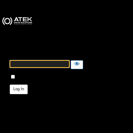
ATEK Drive Solutions
Password
Remember Me